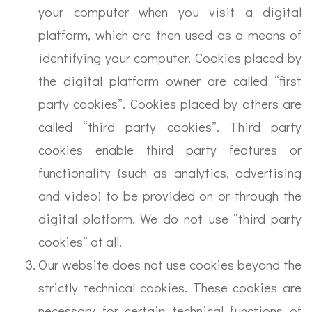
your computer when you visit a digital
platform, which are then used as a means of
identifying your computer. Cookies placed by
the digital platform owner are called “first
party cookies”. Cookies placed by others are
called “third party cookies”. Third party
cookies enable third party features or
functionality (such as analytics, advertising
and video) to be provided on or through the
digital platform. We do not use “third party
cookies” at all.
Our website does not use cookies beyond the
strictly technical cookies. These cookies are
necessary for certain technical functions of