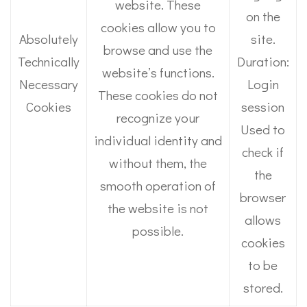
website. These
on the
cookies allow you to
Absolutely
site.
browse and use the
Technically
Duration:
website’s functions.
Necessary
Login
These cookies do not
Cookies
session
recognize your
Used to
individual identity and
check if
without them, the
the
smooth operation of
browser
the website is not
allows
possible.
cookies
to be
stored.