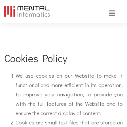
Cookies Policy
We use cookies on our Website to make it
functional and more efficient in its operation,
to improve your navigation, to provide you
with the full features of the Website and to
ensure the correct display of content.
Cookies are small text files that are stored on