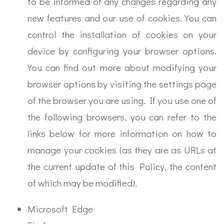
to be informed of any changes regarding any
new features and our use of cookies. You can
control the installation of cookies on your
device by configuring your browser options.
You can find out more about modifying your
browser options by visiting the settings page
of the browser you are using. If you use one of
the following browsers, you can refer to the
links below for more information on how to
manage your cookies (as they are as URLs at
the current update of this Policy, the content
of which may be modified).
Microsoft Edge