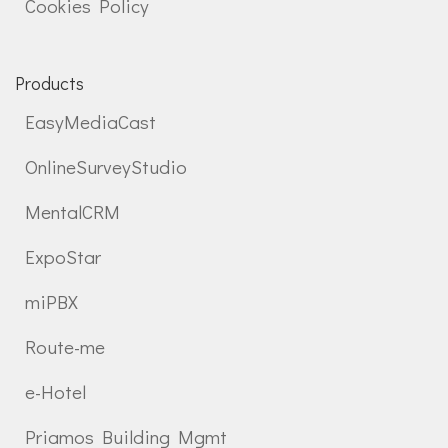
Cookies Policy
Products
EasyMediaCast
OnlineSurveyStudio
MentalCRM
ExpoStar
miPBX
Route-me
e-Hotel
Priamos Building Mgmt