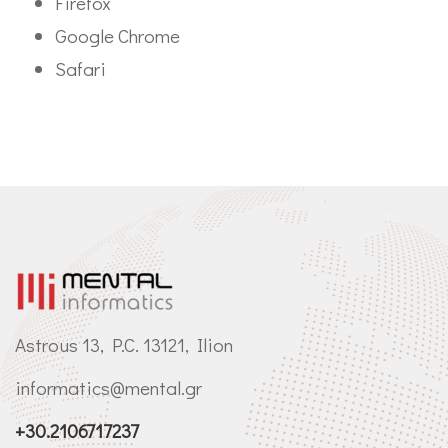
Firefox
Google Chrome
Safari
Astrous 13, P.C. 13121, Ilion
informatics@mental.gr
+30.2106717237