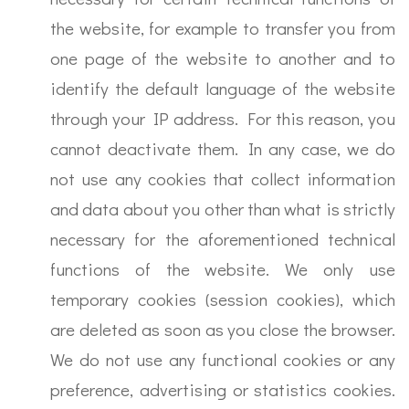
the website, for example to transfer you from
one page of the website to another and to
identify the default language of the website
through your IP address. For this reason, you
cannot deactivate them. In any case, we do
not use any cookies that collect information
and data about you other than what is strictly
necessary for the aforementioned technical
functions of the website. We only use
temporary cookies (session cookies), which
are deleted as soon as you close the browser.
We do not use any functional cookies or any
preference, advertising or statistics cookies.