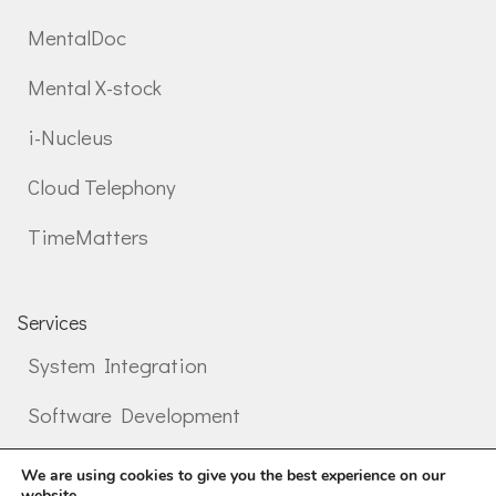
MentalDoc
Mental X-stock
i-Nucleus
Cloud Telephony
TimeMatters
Services
System Integration
Software Development
Professional services
We are using cookies to give you the best experience on our
website.