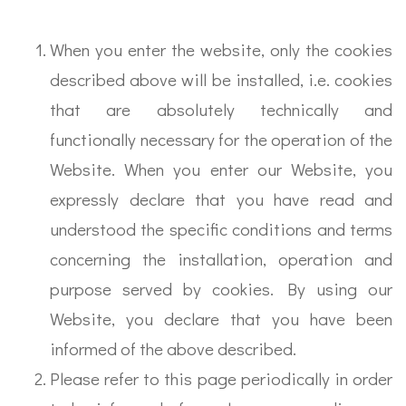
When you enter the website, only the cookies
described above will be installed, i.e. cookies
that are absolutely technically and
functionally necessary for the operation of the
Website. When you enter our Website, you
expressly declare that you have read and
understood the specific conditions and terms
concerning the installation, operation and
purpose served by cookies. By using our
Website, you declare that you have been
informed of the above described.
Please refer to this page periodically in order