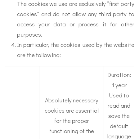
The cookies we use are exclusively “first party
cookies” and do not allow any third party to
access your data or process it for other
purposes.
In particular, the cookies used by the website
are the following:
Duration:
1 year
Used to
Absolutely necessary
read and
cookies are essential
save the
for the proper
default
functioning of the
language