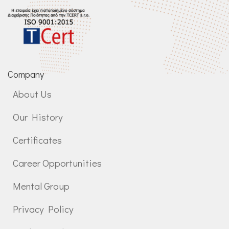
Company
About Us
Our History
Certificates
Career Opportunities
Mental Group
Privacy Policy