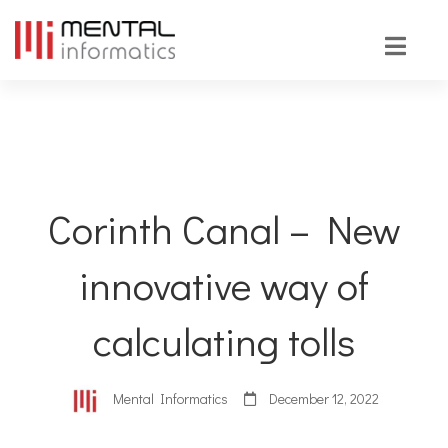
Corinth Canal – New
innovative way of
calculating tolls
Mental Informatics
December 12, 2022