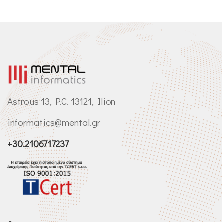
Astrous 13, P.C. 13121, Ilion
informatics@mental.gr
+30.2106717237