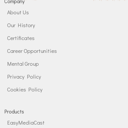
Company
About Us
Our History
Certificates
Career Opportunities
Mental Group
Privacy Policy
Cookies Policy
Products
EasyMediaCast