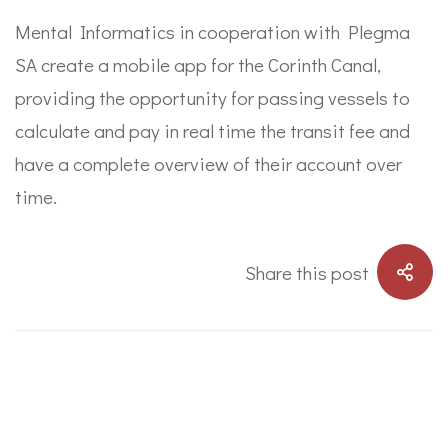
Mental Informatics in cooperation with Plegma
SA create a mobile app for the Corinth Canal,
providing the opportunity for passing vessels to
calculate and pay in real time the transit fee and
have a complete overview of their account over
time.
Share this post