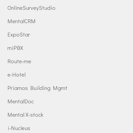
OnlineSurveyStudio
MentalCRM
ExpoStar
miPBX
Route-me
e-Hotel
Priamos Building Mgmt
MentalDoc
Mental X-stock
i-Nucleus