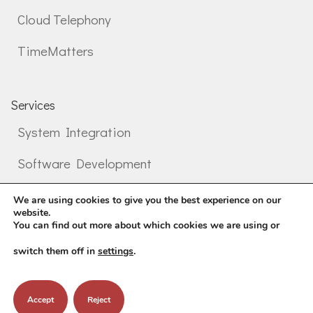
Cloud Telephony
TimeMatters
Services
System Integration
Software Development
Professional services
We are using cookies to give you the best experience on our
website.
You can find out more about which cookies we are using or
switch them off in
settings
.
©
2026
Mental Informatics
Accept
Reject