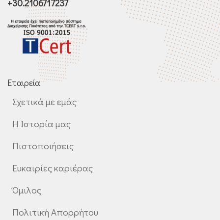
+30.2106717237
Εταιρεία
Σχετικά με εμάς
Η Ιστορία μας
Πιστοποιήσεις
Ευκαιρίες καριέρας
Όμιλος
Πολιτική Απορρήτου