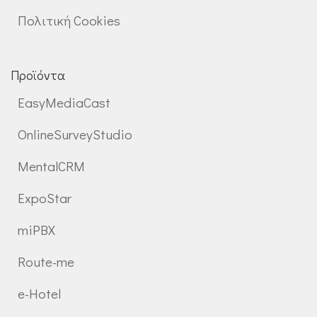
Πολιτική Cookies
Προϊόντα
EasyMediaCast
OnlineSurveyStudio
MentalCRM
ExpoStar
miPBX
Route-me
e-Hotel