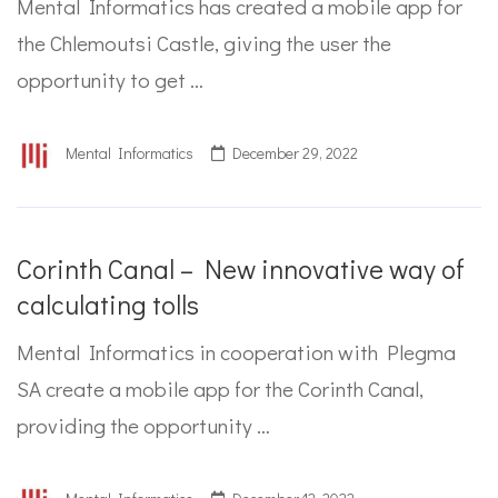
Mental Informatics has created a mobile app for
the Chlemoutsi Castle, giving the user the
opportunity to get …
Mental Informatics
December 29, 2022
Corinth Canal – New innovative way of
calculating tolls
Mental Informatics in cooperation with Plegma
SA create a mobile app for the Corinth Canal,
providing the opportunity …