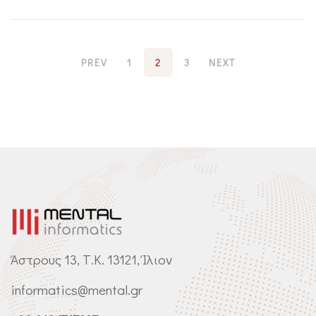
PREV
1
2
3
NEXT
Άστρους 13, Τ.Κ. 13121, Ίλιον
informatics@mental.gr