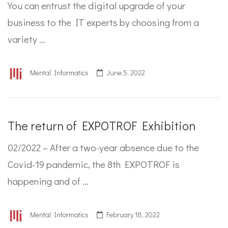
You can entrust the digital upgrade of your
business to the IT experts by choosing from a
variety …
Mental Informatics
June 5, 2022
The return of EXPOTROF Exhibition
02/2022 – After a two-year absence due to the
Covid-19 pandemic, the 8th EXPOTROF is
happening and of …
Mental Informatics
February 18, 2022