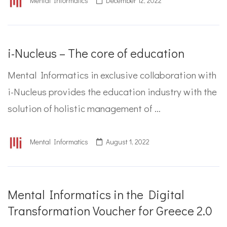
Mental Informatics
December 12, 2022
i-Nucleus – The core of education
Mental Informatics in exclusive collaboration with
i-Nucleus provides the education industry with the
solution of holistic management of …
Mental Informatics
August 1, 2022
Mental Informatics in the Digital
Transformation Voucher for Greece 2.0