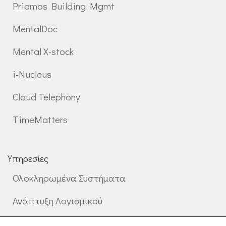
Priamos Building Mgmt
MentalDoc
Mental X-stock
i-Nucleus
Cloud Telephony
TimeMatters
Υπηρεσίες
Ολοκληρωμένα Συστήματα
Ανάπτυξη Λογισμικού
Επαγγελματικές Υπηρεσίες