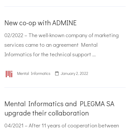
New co-op with ADMINE
02/2022 – The well-known company of marketing
services came to an agreement Mental
Informatics for the technical support …
Mental Informatics
January 2, 2022
Mental Informatics and PLEGMA SA
upgrade their collaboration
04/2021 – After 11 years of cooperation between