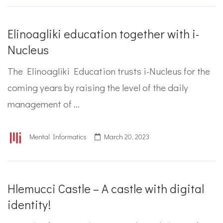
Elinoagliki education together with i-
Nucleus
The Elinoagliki Education trusts i-Nucleus for the
coming years by raising the level of the daily
management of …
Mental Informatics
March 20, 2023
Hlemucci Castle – A castle with digital
identity!