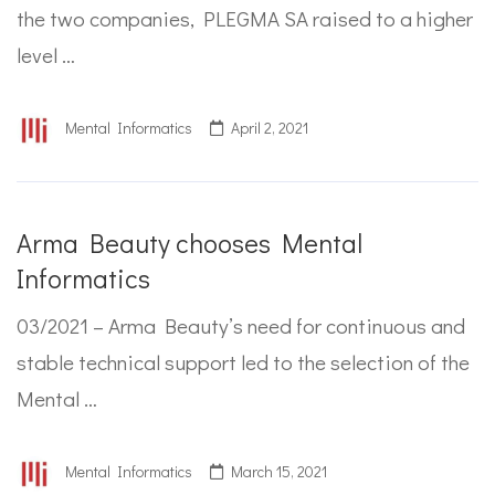
the two companies, PLEGMA SA raised to a higher
level …
Mental Informatics
April 2, 2021
Arma Beauty chooses Mental
Informatics
03/2021 – Arma Beauty’s need for continuous and
stable technical support led to the selection of the
Mental …
Mental Informatics
March 15, 2021