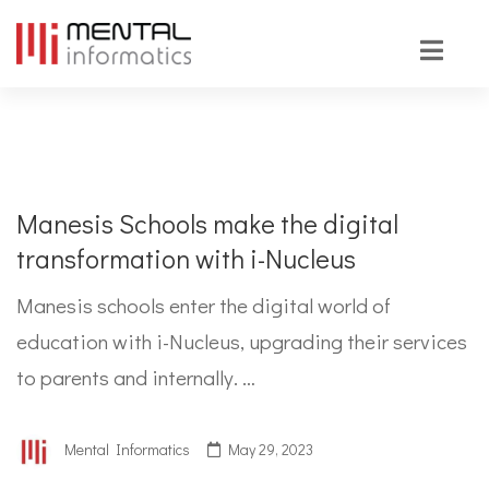
Manesis Schools make the digital
transformation with i-Nucleus
Manesis schools enter the digital world of
education with i-Nucleus, upgrading their services
to parents and internally. …
Mental Informatics
May 29, 2023